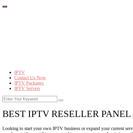
IPTV
Contact Us Now
IPTV Packages
IPTV Servers
BEST IPTV RESELLER PANEL
Looking to start your own IPTV business or expand your current servic