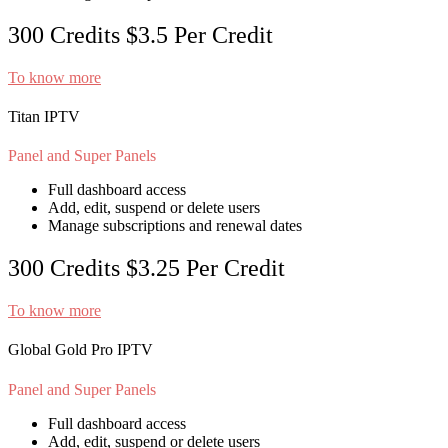
300 Credits
$3.5
Per Credit
To know more
Titan IPTV
Panel and Super Panels
Full dashboard access
Add, edit, suspend or delete users
Manage subscriptions and renewal dates
300 Credits
$3.25
Per Credit
To know more
Global Gold Pro IPTV
Panel and Super Panels
Full dashboard access
Add, edit, suspend or delete users