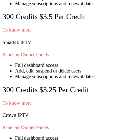
Manage subscriptions and renewal dates
300 Credits
$3.5
Per Credit
To know more
Smart4k IPTV
Panel and Super Panels
Full dashboard access
Add, edit, suspend or delete users
Manage subscriptions and renewal dates
300 Credits
$3.25
Per Credit
To know more
Crown IPTV
Panel and Super Panels
Full dashboard access