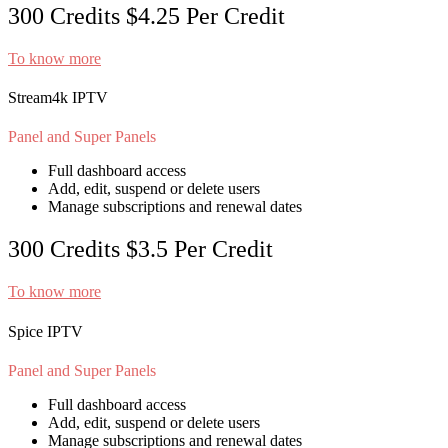
300 Credits
$4.25
Per Credit
To know more
Stream4k IPTV
Panel and Super Panels
Full dashboard access
Add, edit, suspend or delete users
Manage subscriptions and renewal dates
300 Credits
$3.5
Per Credit
To know more
Spice IPTV
Panel and Super Panels
Full dashboard access
Add, edit, suspend or delete users
Manage subscriptions and renewal dates