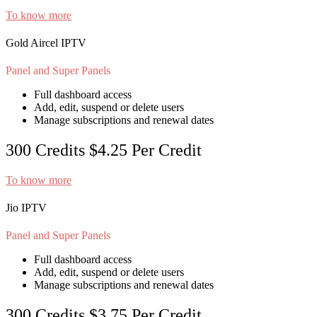
To know more
Gold Aircel IPTV
Panel and Super Panels
Full dashboard access
Add, edit, suspend or delete users
Manage subscriptions and renewal dates
300 Credits
$4.25
Per Credit
To know more
Jio IPTV
Panel and Super Panels
Full dashboard access
Add, edit, suspend or delete users
Manage subscriptions and renewal dates
300 Credits
$3.75
Per Credit