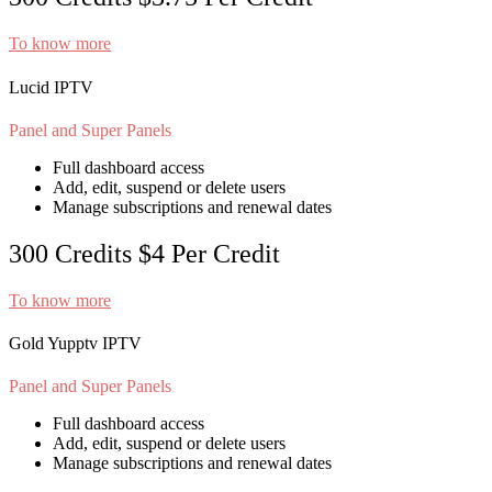
To know more
Lucid IPTV
Panel and Super Panels
Full dashboard access
Add, edit, suspend or delete users
Manage subscriptions and renewal dates
300 Credits
$4
Per Credit
To know more
Gold Yupptv IPTV
Panel and Super Panels
Full dashboard access
Add, edit, suspend or delete users
Manage subscriptions and renewal dates