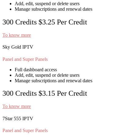
Add, edit, suspend or delete users
Manage subscriptions and renewal dates
300 Credits
$3.25
Per Credit
To know more
Sky Gold IPTV
Panel and Super Panels
Full dashboard access
Add, edit, suspend or delete users
Manage subscriptions and renewal dates
300 Credits
$3.15
Per Credit
To know more
7Star 555 IPTV
Panel and Super Panels