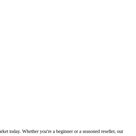
rket today. Whether you're a beginner or a seasoned reseller, our