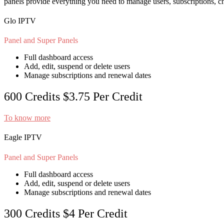
panels provide everything you need to manage users, subscriptions, c
Glo IPTV
Panel and Super Panels
Full dashboard access
Add, edit, suspend or delete users
Manage subscriptions and renewal dates
600 Credits
$3.75
Per Credit
To know more
Eagle IPTV
Panel and Super Panels
Full dashboard access
Add, edit, suspend or delete users
Manage subscriptions and renewal dates
300 Credits
$4
Per Credit