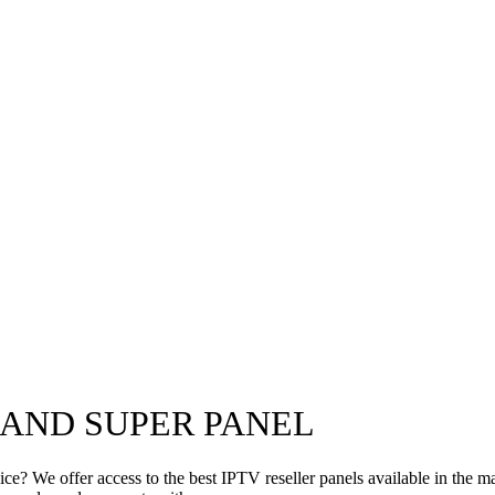
 AND SUPER PANEL
e? We offer access to the best IPTV reseller panels available in the ma