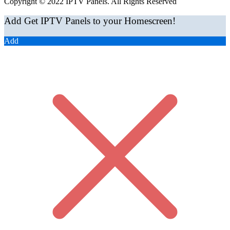
Copyright © 2022 IPTV Panels. All Rights Reserved
Add Get IPTV Panels to your Homescreen!
Add