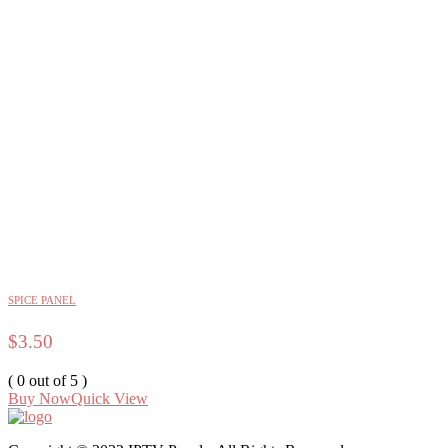
SPICE PANEL
$
3.50
( 0 out of 5 )
Buy Now
Quick View