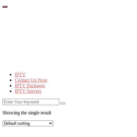
IPTV
Contact Us Now
IPTV Packages
IPTV Servers
Showing the single result