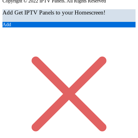
Copyright © 2022 IPTV Panels. All Rights Reserved
Add Get IPTV Panels to your Homescreen!
Add