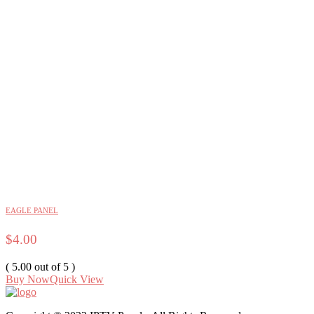
EAGLE PANEL
$
4.00
( 5.00 out of 5 )
Buy Now
Quick View