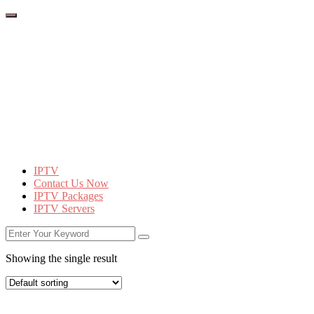
IPTV
Contact Us Now
IPTV Packages
IPTV Servers
Showing the single result