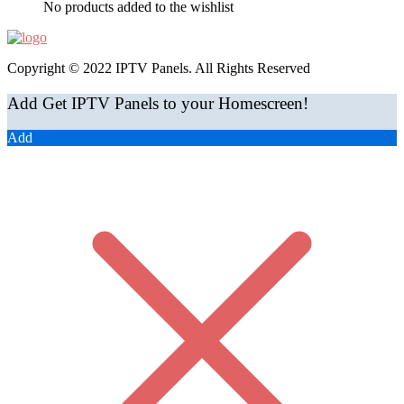
No products added to the wishlist
Copyright © 2022 IPTV Panels. All Rights Reserved
Add Get IPTV Panels to your Homescreen!
Add