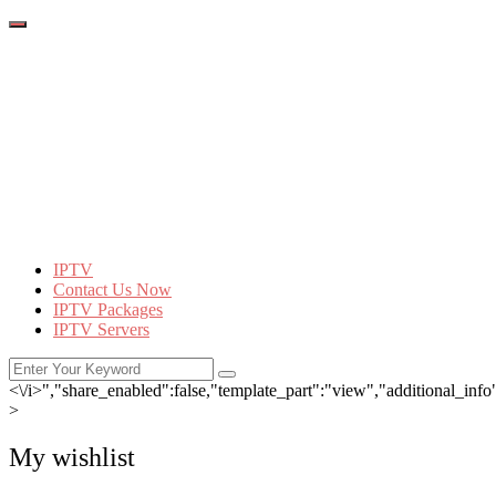
IPTV
Contact Us Now
IPTV Packages
IPTV Servers
<\/i>","share_enabled":false,"template_part":"view","additional_info":
>
My wishlist